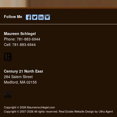
Follow Me
Maureen Schlegel
Phone:
781-883-6944
Cell:
781-883-6944
Century 21 North East
284 Salem Street
Medford, MA 02155
Copyright © 2026 Maureenschlegel.com
Copyright © 2007-2026 All rights reserved. Real Estate Website Design by
Ultra Agent