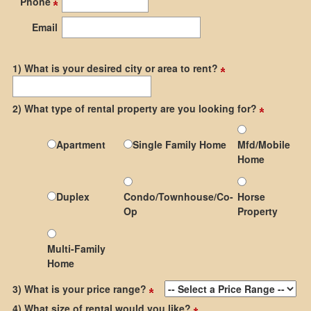
Phone
the
menu
Email
items.
1) What is your desired city or area to rent?
2) What type of rental property are you looking for?
Apartment
Single Family Home
Mfd/Mobile
Home
Duplex
Condo/Townhouse/Co-
Horse
Op
Property
Multi-Family
Home
3) What is your price range?
4) What size of rental would you like?