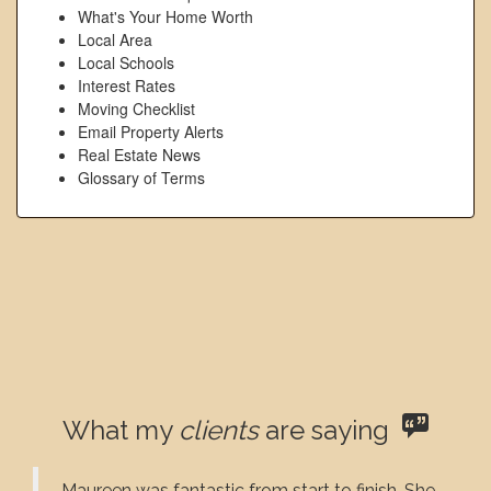
What's Your Home Worth
Local Area
Local Schools
Interest Rates
Moving Checklist
Email Property Alerts
Real Estate News
Glossary of Terms
What my
clients
are saying
Maureen was fantastic from start to finish. She