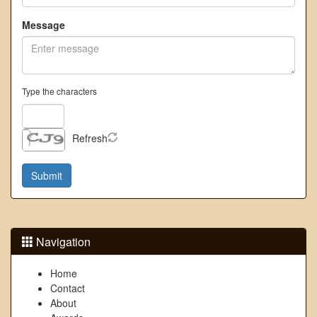
Message
Type the characters
Refresh
Navigation
Home
Contact
About