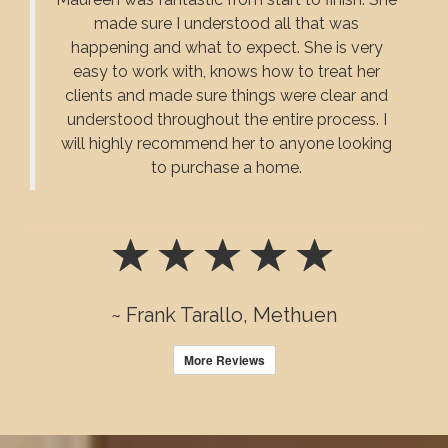
made sure I understood all that was
happening and what to expect. She is very
easy to work with, knows how to treat her
clients and made sure things were clear and
understood throughout the entire process. I
will highly recommend her to anyone looking
to purchase a home.
~ Frank Tarallo, Methuen
More Reviews