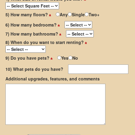
5) How many floors?
Any
Single
Two+
6) How many bedrooms?
7) How many bathrooms?
8) When do you want to start renting?
9) Do you have pets?
Yes
No
10) What pets do you have?
Additional upgrades, features, and comments