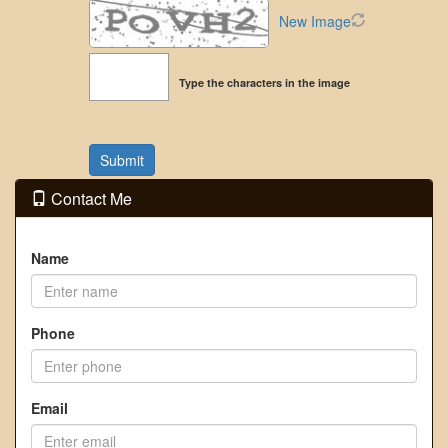
New Image
Type the characters in the image
Contact Me
Name
Phone
Email