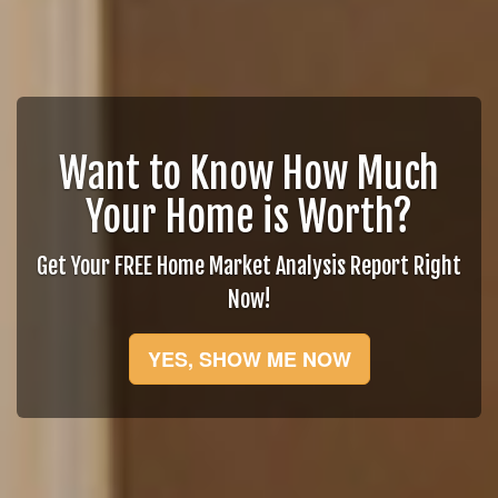
Want to Know How Much
Your Home is Worth?
Get Your FREE Home Market Analysis Report Right
Now!
YES, SHOW ME NOW