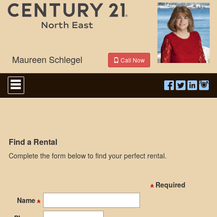
Maureen Schlegel
Call Now
Press
'ALT'
+
'M'
to
access
the
Navigational
Find a Rental
Menu.
Complete the form below to find your perfect rental.
Then
use
the
arrow
Required
keys
to
Name
move
through