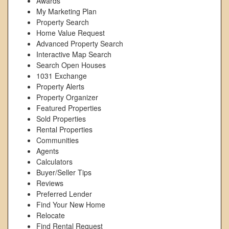
Awards
My Marketing Plan
Property Search
Home Value Request
Advanced Property Search
Interactive Map Search
Search Open Houses
1031 Exchange
Property Alerts
Property Organizer
Featured Properties
Sold Properties
Rental Properties
Communities
Agents
Calculators
Buyer/Seller Tips
Reviews
Preferred Lender
Find Your New Home
Relocate
Find Rental Request